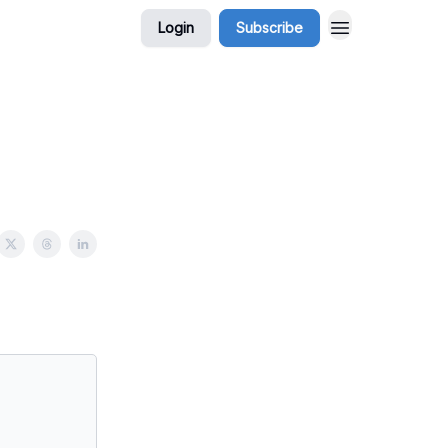
Login
Subscribe