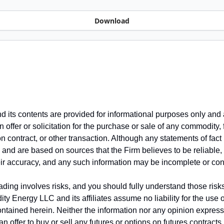
Download
nd its contents are provided for informational purposes only and 
 offer or solicitation for the purchase or sale of any commodity, 
on contract, or other transaction. Although any statements of fac
 and are based on sources that the Firm believes to be reliable,
ir accuracy, and any such information may be incomplete or co
ding involves risks, and you should fully understand those risks
dity Energy LLC and its affiliates assume no liability for the use 
ontained herein. Neither the information nor any opinion expres
n offer to buy or sell any futures or options on futures contracts