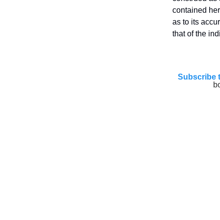
contained her
as to its acc
that of the in
Subscribe 
b