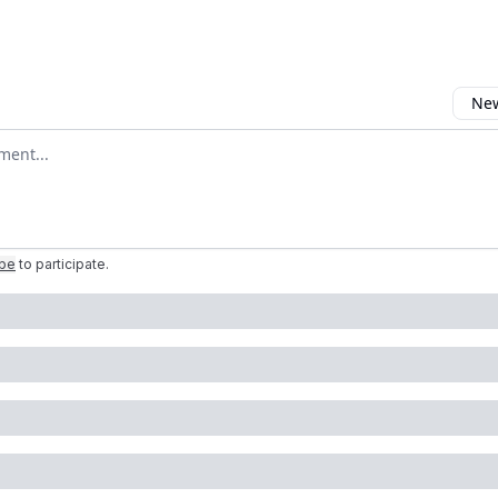
New
omment
ibe
to participate
.