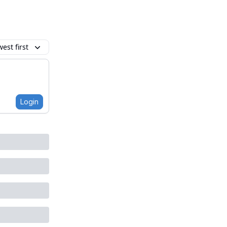
est first
Login