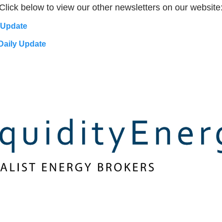
Click below to view our other newsletters on our website
 Update
Daily Update