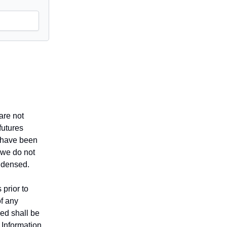
are not
futures
t have been
 we do not
ndensed.
 prior to
of any
sed shall be
. Information