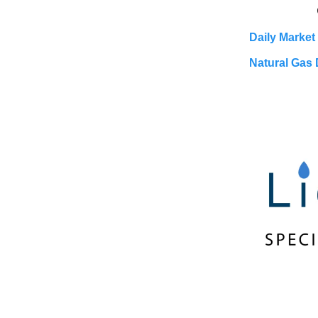
Daily Market
Natural Gas 