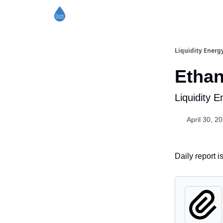
Liquidity Energ
Ethan
Liquidity 
April 30, 2
Daily report 