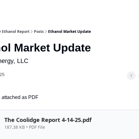
y Ethanol Report
Posts
Ethanol Market Update
ol Market Update
Energy, LLC
025
is attached as PDF
The Coolidge Report 4-14-25.pdf
187.38 KB • PDF File