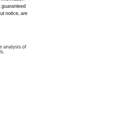
ot guaranteed
ut notice, are
 analysis of
ts
.