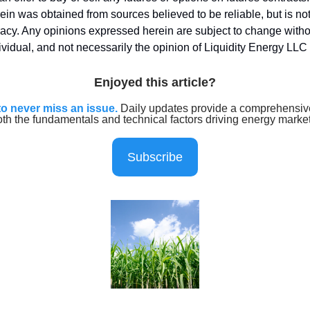
ein was obtained from sources believed to be reliable, but is n
uracy. Any opinions expressed herein are subject to change witho
dividual, and not necessarily the opinion of Liquidity Energy LLC
Enjoyed this article?
to never miss an issue.
Daily updates provide a comprehensive
oth the fundamentals and technical factors driving energy marke
Subscribe