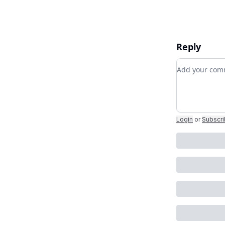
Reply
Add your c
Login
or
Subscr