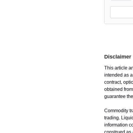
Disclaimer
This article a
intended as an
contract, opti
obtained from
guarantee the
Commodity tra
trading. Liqui
information c
construed as a