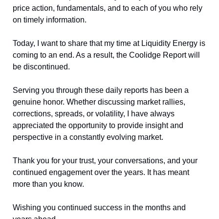
price action, fundamentals, and to each of you who rely
on timely information.
Today, I want to share that my time at Liquidity Energy is
coming to an end. As a result, the Coolidge Report will
be discontinued.
Serving you through these daily reports has been a
genuine honor. Whether discussing market rallies,
corrections, spreads, or volatility, I have always
appreciated the opportunity to provide insight and
perspective in a constantly evolving market.
Thank you for your trust, your conversations, and your
continued engagement over the years. It has meant
more than you know.
Wishing you continued success in the months and