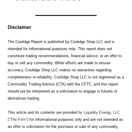
Disclaimer
The Coolidge Report is published by Coolidge Shop LLC and is
intended for informational purposes only. This report does not
constitute trading recommendations, financial advice, or an offer to
buy or sell any commodity. While efforts are made to ensure
accuracy, Coolidge Shop LLC makes no warranties regarding
completeness or reliability. Coolidge Shop LLC is not registered as a
Commodity Trading Advisor (CTA) with the CFTC, and this report
should not be interpreted as a solicitation to engage in futures or
derivatives trading.
This article and its contents are provided
by Liquidity Energy, LLC
("The Firm")
for informational purposes only and are not intended as
an offer or solicitation for the purchase or sale of any commodity,