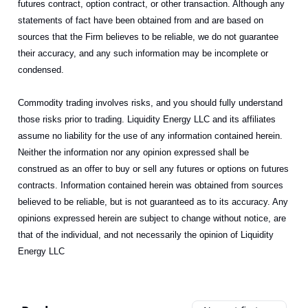
futures contract, option contract, or other transaction. Although any
statements of fact have been obtained from and are based on
sources that the Firm believes to be reliable, we do not guarantee
their accuracy, and any such information may be incomplete or
condensed.
Commodity trading involves risks, and you should fully understand
those risks prior to trading. Liquidity Energy LLC and its affiliates
assume no liability for the use of any information contained herein.
Neither the information nor any opinion expressed shall be
construed as an offer to buy or sell any futures or options on futures
contracts. Information contained herein was obtained from sources
believed to be reliable, but is not guaranteed as to its accuracy. Any
opinions expressed herein are subject to change without notice, are
that of the individual, and not necessarily the opinion of Liquidity
Energy LLC