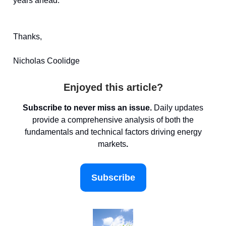
years ahead.
Thanks,
Nicholas Coolidge
Enjoyed this article?
Subscribe to never miss an issue.
Daily updates
provide a comprehensive analysis of both the
fundamentals and technical factors driving energy
markets
.
Subscribe