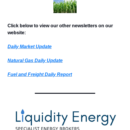
Click below to view our other newsletters on our
website:
Daily Market Update
Natural Gas Daily Update
Fuel and Freight Daily Report