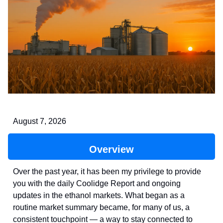
August 7, 2026
Overview
Over the past year, it has been my privilege to provide
you with the daily Coolidge Report and ongoing
updates in the ethanol markets. What began as a
routine market summary became, for many of us, a
consistent touchpoint — a way to stay connected to