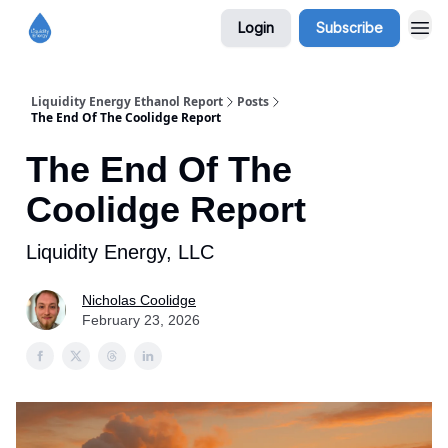
Login
Subscribe
Liquidity Energy Ethanol Report
Posts
The End Of The Coolidge Report
The End Of The
Coolidge Report
Liquidity Energy, LLC
Nicholas Coolidge
February 23, 2026