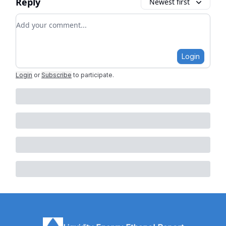
Reply
Newest first
Add your comment
Login
Login
or
Subscribe
to participate
.